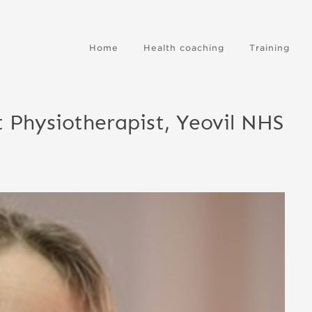
Home
Health coaching
Training
 Physiotherapist, Yeovil NHS