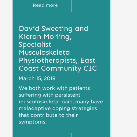
Read more
David Sweeting and
Kieran Morling,
Specialist
Musculoskeletal
Physiotherapists, East
Coast Community CIC
March 15, 2018
We both work with patients
suffering with persistent
musculoskeletal pain, many have
maladaptive coping strategies
that contribute to their
symptoms.