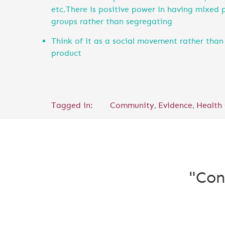
etc.There is positive power in having mixed 
groups rather than segregating
Think of it as a social movement rather than 
product
,
,
Tagged in:
Community
Evidence
Health
"Con