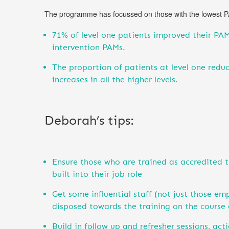
The programme has focussed on those with the lowest PAM
71% of level one patients improved their PAM
intervention PAMs.
The proportion of patients at level one red
increases in all the higher levels.
Deborah’s tips:
Ensure those who are trained as accredited tr
built into their job role
Get some influential staff (not just those em
disposed towards the training on the course 
Build in follow up and refresher sessions, act