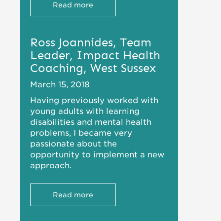
Read more
Ross Joannides, Team
Leader, Impact Health
Coaching, West Sussex
March 15, 2018
Having previously worked with
young adults with learning
disabilities and mental health
problems, I became very
passionate about the
opportunity to implement a new
approach.
Read more