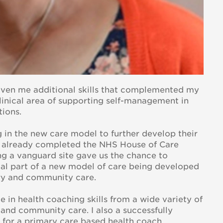
iven me additional skills that complemented my
linical area of supporting self-management in
tions.
ng in the new care model to further develop their
ad already completed the NHS House of Care
eing a vanguard site gave us the chance to
al part of a new model of care being developed
ry and community care.
 in health coaching skills from a wide variety of
and community care. I also a successfully
 for a primary care based health coach.