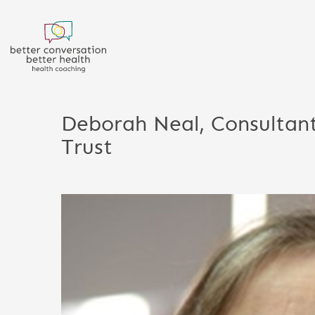
Deborah Neal, Consultant
Trust