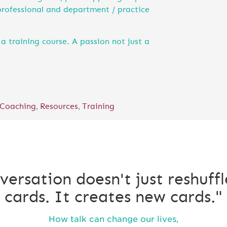
professional and department / practice
a training course. A passion not just a
,
,
 Coaching
Resources
Training
versation doesn't just reshuffl
cards. It creates new cards."
How talk can change our lives,