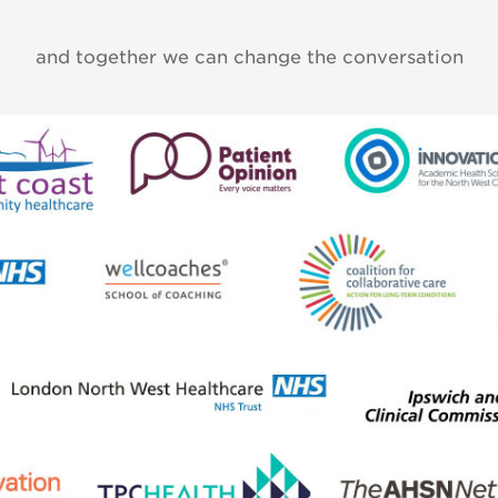
and together we can change the conversation