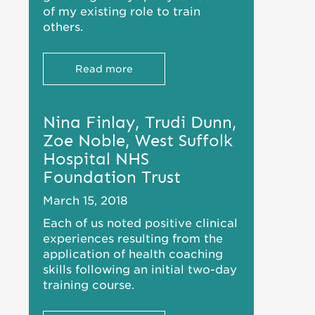
of my existing role to train
others.
Read more
Nina Finlay, Trudi Dunn,
Zoe Noble, West Suffolk
Hospital NHS
Foundation Trust
March 15, 2018
Each of us noted positive clinical
experiences resulting from the
application of health coaching
skills following an initial two-day
training course.