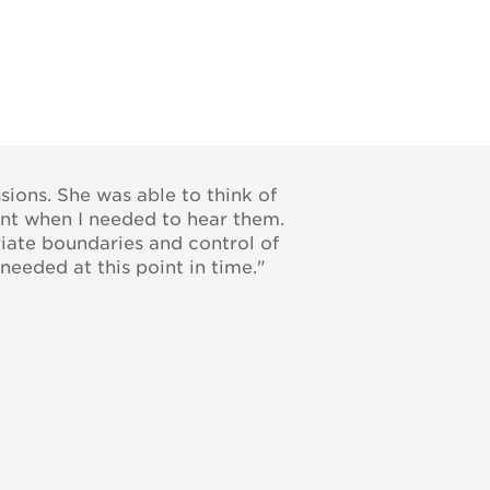
sions. She was able to think of
ent when I needed to hear them.
riate boundaries and control of
needed at this point in time."