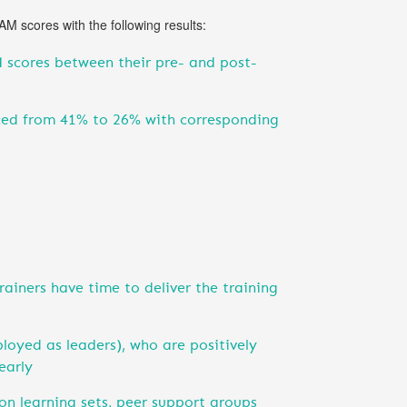
 scores with the following results:
 scores between their pre- and post-
uced from 41% to 26% with corresponding
ainers have time to deliver the training
ployed as leaders), who are positively
early
ion learning sets, peer support groups