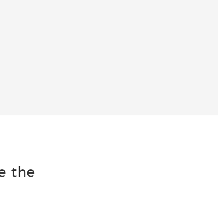
e the