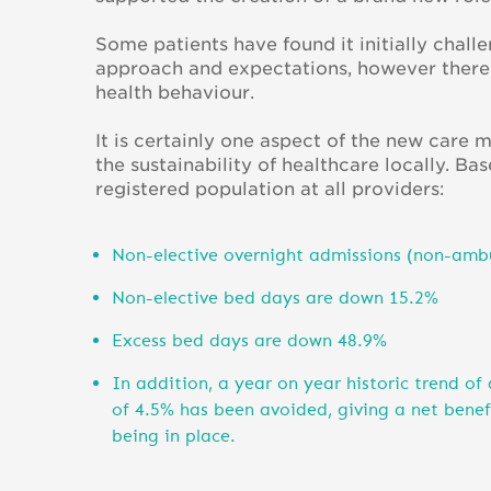
Some patients have found it initially chall
approach and expectations, however there i
health behaviour.
It is certainly one aspect of the new care
the sustainability of healthcare locally. 
registered population at all providers:
Non-elective overnight admissions (non-amb
Non-elective bed days are down 15.2%
Excess bed days are down 48.9%
In addition, a year on year historic trend of
of 4.5% has been avoided, giving a net bene
being in place.