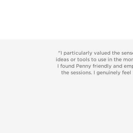
"I particularly valued the sen
ideas or tools to use in the m
I found Penny friendly and emp
the sessions. I genuinely fee