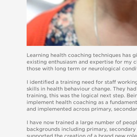
Learning health coaching techniques has g
existing enthusiasm and expertise for my c
those with long term or neurological condi
I identified a training need for staff worki
skills in health behaviour change. They h
training, this was the logical next step. B
implement health coaching as a fundament
and implemented across primary, seconda
I have now trained a large number of people
backgrounds including primary, secondary 
supported the creation of a brand new role