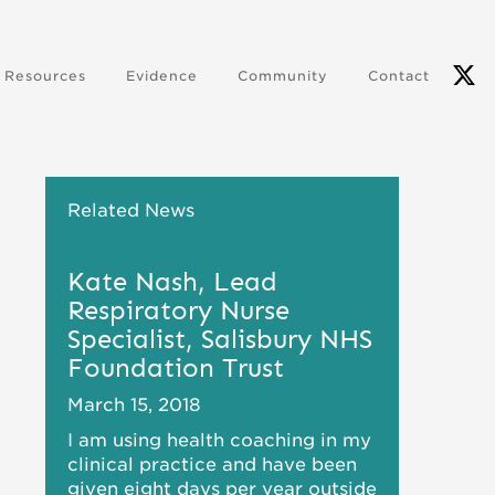
Resources
Evidence
Community
Contact
Related News
Kate Nash, Lead
Respiratory Nurse
Specialist, Salisbury NHS
Foundation Trust
March 15, 2018
I am using health coaching in my
clinical practice and have been
given eight days per year outside