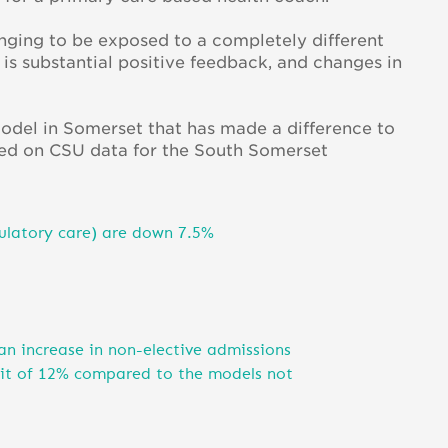
enging to be exposed to a completely different
s substantial positive feedback, and changes in
 model in Somerset that has made a difference to
Based on CSU data for the South Somerset
ulatory care) are down 7.5%
 an increase in non-elective admissions
fit of 12% compared to the models not