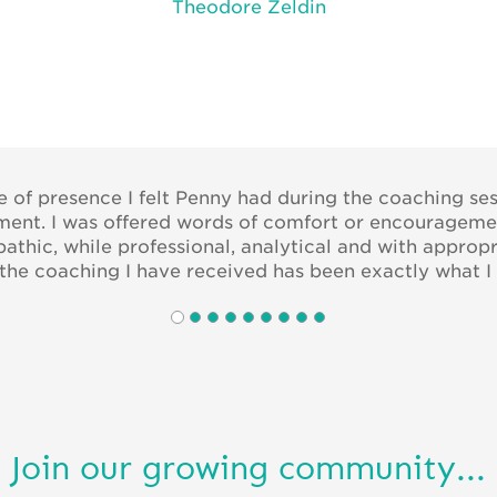
Theodore Zeldin
se of presence I felt Penny had during the coaching ses
oment. I was offered words of comfort or encouragem
athic, while professional, analytical and with approp
l the coaching I have received has been exactly what I 
Join our growing community...